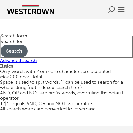
Search form
Search for:
Advanced search
Rules
Only words with 2 or more characters are accepted
Max 200 chars total
Space is used to split words, "" can be used to search for a
whole string (not indexed search then)
AND, OR and NOT are prefix words, overruling the default
operator
+/|/- equals AND, OR and NOT as operators.
All search words are converted to lowercase.