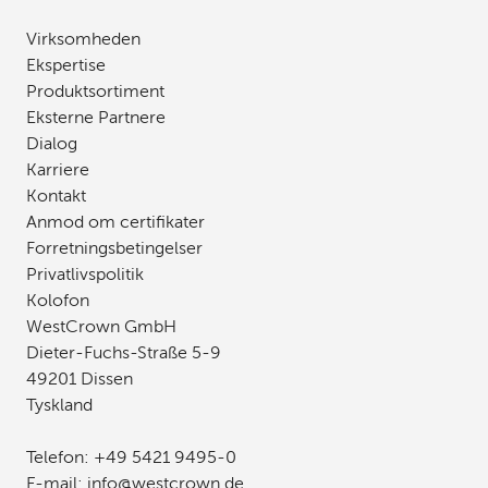
Virksomheden
Ekspertise
Produktsortiment
Eksterne Partnere
Dialog
Karriere
Kontakt
Anmod om certifikater
Forretningsbetingelser
Privatlivspolitik
Kolofon
WestCrown GmbH
Dieter-Fuchs-Straße 5-9
49201 Dissen
Tyskland
Telefon:
+49 5421 9495-0
E-mail:
info
@
westcrown
.
de